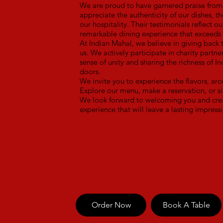
We are proud to have garnered praise from 
appreciate the authenticity of our dishes, t
our hospitality. Their testimonials reflect 
remarkable dining experience that exceeds 
At Indian Mahal, we believe in giving back
us. We actively participate in charity partne
sense of unity and sharing the richness of I
doors.
We invite you to experience the flavors, aro
Explore our menu, make a reservation, or si
We look forward to welcoming you and crea
experience that will leave a lasting impress
Order Now
Book A Table