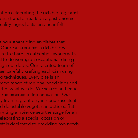
tion celebrating the rich heritage and
estaurant and embark on a gastronomic
uality ingredients, and heartfelt
ting authentic Indian dishes that
 Our restaurant has a rich history
ire to share its authentic flavours with
to delivering an exceptional dining
gh our doors. Our talented team of
e, carefully crafting each dish using
g techniques. Every bite is an
verse range of regional specialties and
heart of what we do. We source authentic
 true essence of Indian cuisine. Our
ry from fragrant biryanis and succulent
nd delectable vegetarian options. But
inviting ambience sets the stage for an
elebrating a special occasion or
aff is dedicated to providing top-notch
.