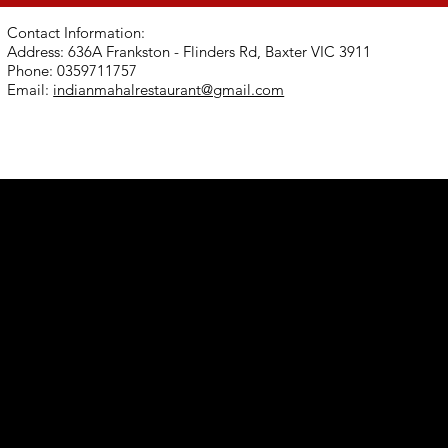
Contact Information:
Address: 636A Frankston - Flinders Rd, Baxter VIC 3911
Phone: 0359711757
Email:
indianmahalrestaurant@gmail.com
er VIC
com