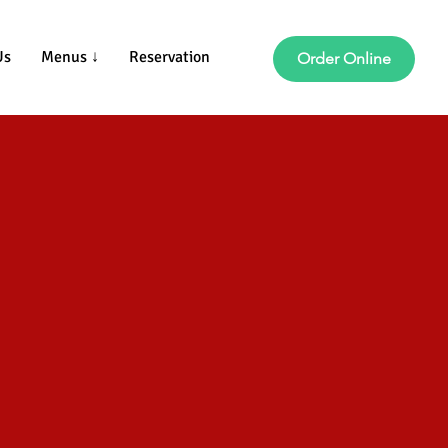
Us
Menus ↓
Reservation
Order Online