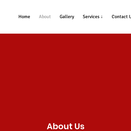
Home
About
Gallery
Services ↓
Contact 
About Us