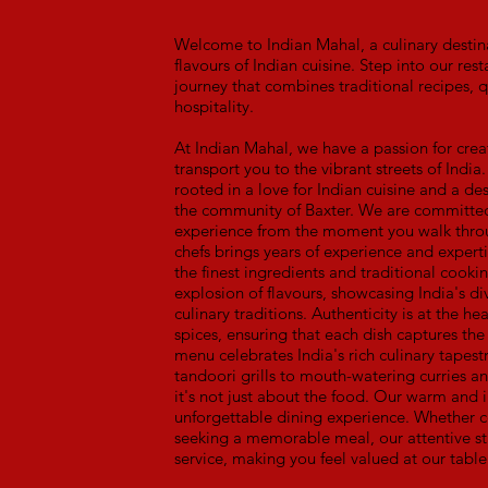
Welcome to Indian Mahal, a culinary destina
flavours of Indian cuisine. Step into our r
journey that combines traditional recipes, q
hospitality.
At Indian Mahal, we have a passion for crea
transport you to the vibrant streets of India.
rooted in a love for Indian cuisine and a des
the community of Baxter. We are committed 
experience from the moment you walk throu
chefs brings years of experience and expertis
the finest ingredients and traditional cookin
explosion of flavours, showcasing India's di
culinary traditions. Authenticity is at the 
spices, ensuring that each dish captures the
menu celebrates India's rich culinary tapest
tandoori grills to mouth-watering curries a
it's not just about the food. Our warm and 
unforgettable dining experience. Whether c
seeking a memorable meal, our attentive st
service, making you feel valued at our table