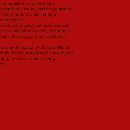
our satisfied customers, who
he depth of flavours, and the warmth of
our commitment to delivering a
expectations.
 to the community that has embraced
rships and cultural events, fostering a
ndian culture beyond our restaurant
mas, and hospitality of Indian Mahal.
mply reach out to us with any inquiries.
ting an extraordinary dining
ion.