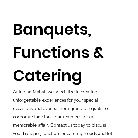
Banquets,
Functions &
Catering
At Indian Mahal, we specialize in creating
unforgettable experiences for your special
occasions and events. From grand banquets to
corporate functions, our team ensures a
memorable affair. Contact us today to discuss
your banquet, function, or catering needs and let