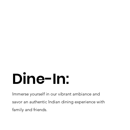
Dine-In:
Immerse yourself in our vibrant ambiance and
savor an authentic Indian dining experience with
family and friends.