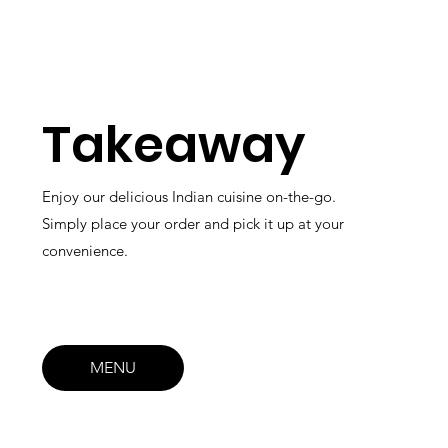
Takeaway
Enjoy our delicious Indian cuisine on-the-go.
Simply place your order and pick it up at your
convenience.
MENU