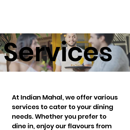
Services
At Indian Mahal, we offer various
services to cater to your dining
needs. Whether you prefer to
dine in, enjoy our flavours from