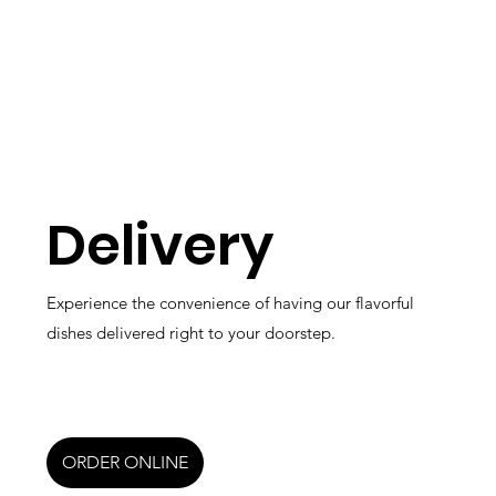
Delivery
Experience the convenience of having our flavorful
dishes delivered right to your doorstep.
ORDER ONLINE