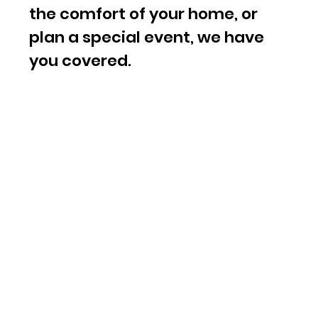
the comfort of your home, or
plan a special event, we have
you covered.