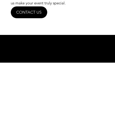
us make your event truly special.
CONTACT US
Curious? Give us a call today.
(03) 5971 1757
636A Frankston - Flinders Rd, Baxter
VIC 3911
indianmahalrestaurant@gmail.co
m